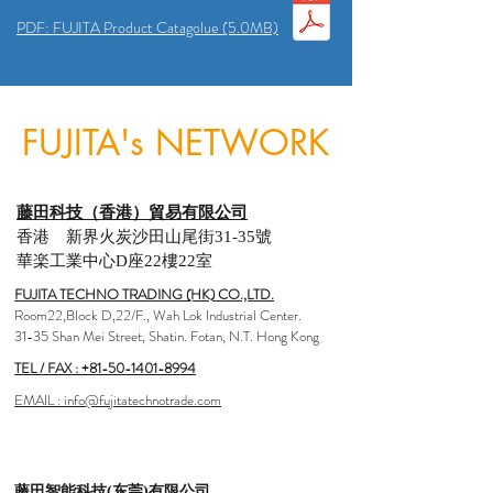
PDF: FUJITA Product Catagolue (5.0MB)
FUJITA's NETWORK
藤田科技（香港）貿易有限公司
香港 新界火炭沙田山尾街31-35號
華楽工業中心D座22樓22室
FUJITA TECHNO TRADING (HK) CO.,LTD.
Room22,Block D,22/F., Wah Lok Industrial Center.
31-35 Shan Mei Street, Shatin. Fotan, N.T. Hong Kong
TEL / FAX :
+81-50-1401-8994
EMAIL : info@fujitatechnotrade.com
藤田智能科技(东莞)有限公司