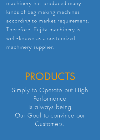
machinery has produced many
kinds of bag making machines
according to market requirement.
Therefore, Fujita machinery is
well-known as a customized
machinery supplier.
PRODUCTS
Simply to Operate but High
Performance
Is always being
Our Goal to convince our
Customers.