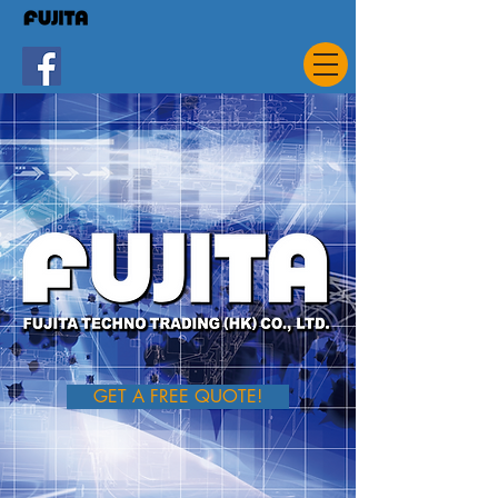
GET A FREE QUOTE!