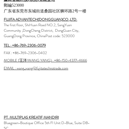
郵編523000
广东省东莞市东城街道桑园社区狮环路2号一楼
FUJITA ADVANTECH(DONGGUAN)CO.,LTD.
The first floor, ShiHuan Road NO.2, SangYuan
Community ,DongCheng District, DongGuan City,
GuangDong Province, ChinaPost code: 523000
TEL : +86-769-2306-0079
FAX :
+86-769-2306-0402
MOBILE (王洋/WANG YANG) : +86-150-4377-4666
EMAIL : wang_yang@fujitatechnotrade.com
<AGENCY>
Indonesia
PT. MULTIPLAS KREATIF MANDIRI
Bluegreen-Boutique Office 5th Fl Unit D-Blue, Suite DB-
5C