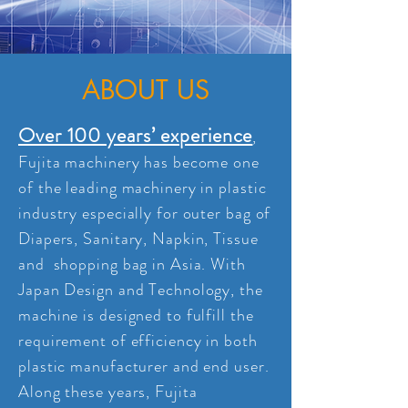
ABOUT US
Over 100 years’ experience
,
Fujita machinery has become one
of the leading machinery in plastic
industry especially for outer bag of
Diapers, Sanitary, Napkin, Tissue
and shopping bag in Asia. With
Japan Design and Technology, the
machine is designed to fulfill the
requirement of efficiency in both
plastic manufacturer and end user.
Along these years, Fujita