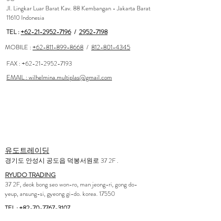
Jl. Lingkar Luar Barat Kav. 88 Kembangan - Jakarta Barat
11610 Indonesia
TEL :
+62-21-2952-7196
/
2952-7198
MOBILE :
+62-811-899-8668
/
812-801-4345
FAX :
+62-21-2952-7193
EMAIL : wilhelmina.multiplas@gmail.com
<AGENCY>
Korea
유도트레이딩
경기도 안성시 공도읍 덕봉서원로 37 2F .
RYUDO TRADING
37 2F, deok bong seo won-ro, man jeong-ri, gong do-
yeup, ansung-si, gyeong gi-do. korea. 17550
TEL :
+82-70-7767-3107